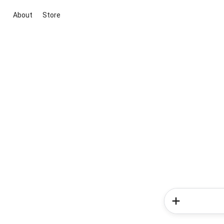
About
Store