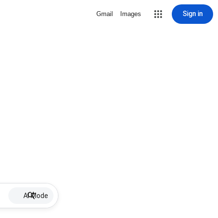
Sign in
Gmail
Images
AI Mode