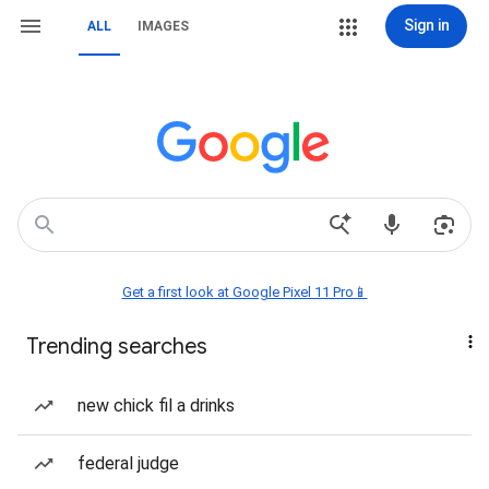
Sign in
ALL
IMAGES
Get a first look at Google Pixel 11 Pro📱
Trending searches
new chick fil a drinks
federal judge