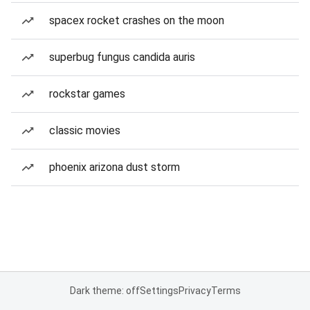
spacex rocket crashes on the moon
superbug fungus candida auris
rockstar games
classic movies
phoenix arizona dust storm
Dark theme: off
Settings
Privacy
Terms