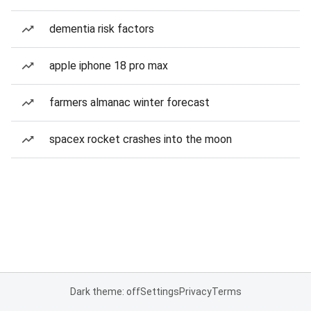
dementia risk factors
apple iphone 18 pro max
farmers almanac winter forecast
spacex rocket crashes into the moon
Dark theme: off
Settings
Privacy
Terms