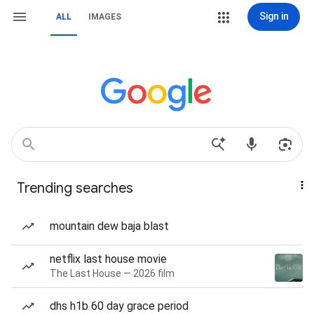
Sign in
ALL
IMAGES
Trending searches
mountain dew baja blast
netflix last house movie
The Last House — 2026 film
dhs h1b 60 day grace period